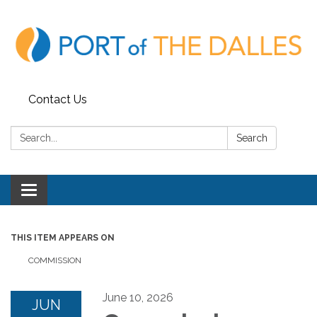
Contact Us
Search:
Search
Toggle
navigation
THIS ITEM APPEARS ON
COMMISSION
June 10, 2026
JUN