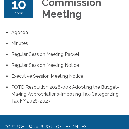
10
Commission
Meeting
2026
Agenda
Minutes
Regular Session Meeting Packet
Regular Session Meeting Notice
Executive Session Meeting Notice
POTD Resolution 2026-003 Adopting the Budget-
Making Appropriations-Imposing Tax-Categorizing
Tax FY 2026-2027
COPYRIGHT © 2026 PORT OF THE DALLES