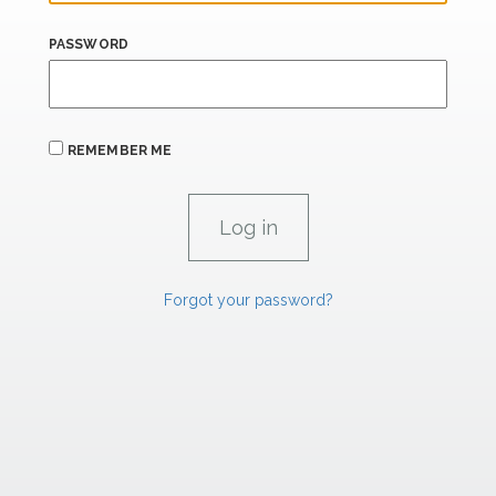
PASSWORD
REMEMBER ME
Forgot your password?