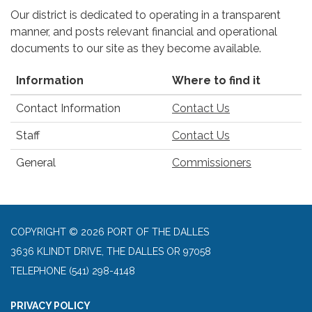
Our district is dedicated to operating in a transparent
manner, and posts relevant financial and operational
documents to our site as they become available.
Information
Where to find it
Contact Information
Contact Us
Staff
Contact Us
General
Commissioners
COPYRIGHT © 2026 PORT OF THE DALLES
3636 KLINDT DRIVE, THE DALLES OR 97058
TELEPHONE
(541) 298-4148
PRIVACY POLICY