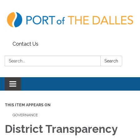
Contact Us
Search:
Search
Toggle
navigation
THIS ITEM APPEARS ON
GOVERNANCE
District Transparency