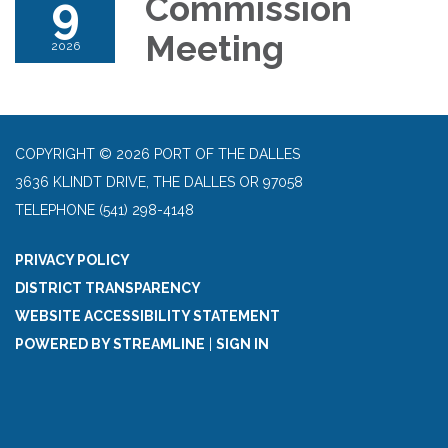
9
Commission
Meeting
2026
COPYRIGHT © 2026 PORT OF THE DALLES
3636 KLINDT DRIVE, THE DALLES OR 97058
TELEPHONE
(541) 298-4148
PRIVACY POLICY
DISTRICT TRANSPARENCY
WEBSITE ACCESSIBILITY STATEMENT
POWERED BY STREAMLINE
|
SIGN IN