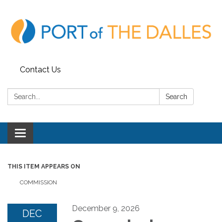
Contact Us
Search:
Search
Toggle
navigation
THIS ITEM APPEARS ON
COMMISSION
December 9, 2026
DEC