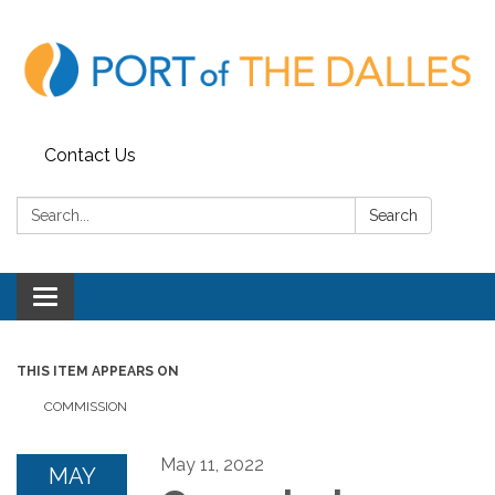
Contact Us
Search:
Search
Toggle
navigation
THIS ITEM APPEARS ON
COMMISSION
May 11, 2022
MAY