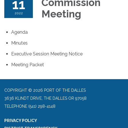
11
Commission
Meeting
2022
Agenda
Minutes
Executive Session Meeting Notice
Meeting Packet
COPYRIGHT © 2026 PORT OF THE DALLES
3636 KLINDT DRIVE, THE DALLES OR 97058
TELEPHONE
(541) 298-4148
PRIVACY POLICY