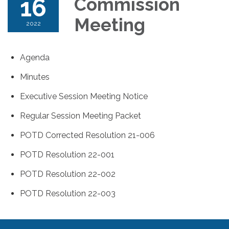
16
Commission
Meeting
2022
Agenda
Minutes
Executive Session Meeting Notice
Regular Session Meeting Packet
POTD Corrected Resolution 21-006
POTD Resolution 22-001
POTD Resolution 22-002
POTD Resolution 22-003