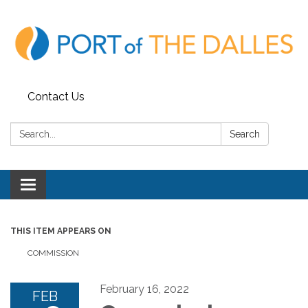
Contact Us
Search:
Search
Toggle
navigation
THIS ITEM APPEARS ON
COMMISSION
February 16, 2022
FEB