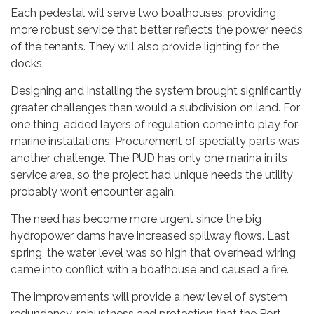
Each pedestal will serve two boathouses, providing
more robust service that better reflects the power needs
of the tenants. They will also provide lighting for the
docks.
Designing and installing the system brought significantly
greater challenges than would a subdivision on land. For
one thing, added layers of regulation come into play for
marine installations. Procurement of specialty parts was
another challenge. The PUD has only one marina in its
service area, so the project had unique needs the utility
probably won’t encounter again.
The need has become more urgent since the big
hydropower dams have increased spillway flows. Last
spring, the water level was so high that overhead wiring
came into conflict with a boathouse and caused a fire.
The improvements will provide a new level of system
redundancy, robustness and protection that the Port