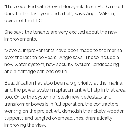
“I have worked with Steve [Horzynek] from PUD almost
daily for the last year and a half,” says Angie Wilson,
owner of the LLC.
She says the tenants are very excited about the new
improvements.
“Several improvements have been made to the marina
over the last three years,” Angie says. Those include a
new water system, new security system, landscaping
and a garbage can enclosure.
Beautification has also been a big priority at the marina,
and the power system replacement will help in that area,
too. Once the system of sleek new pedestals and
transformer boxes is in full operation, the contractors
working on the project will demolish the rickety wooden
supports and tangled overhead lines, dramatically
improving the view.