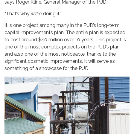
says Roger Kline, General Manager of the PUD.
“That’s why we’re doing it.”
It is one project among many in the PUD’s long-term
capital improvements plan. The entire plan is expected
to cost around $40 million over 10 years. This project is
one of the most complex projects on the PUD’s plan,
and also one of the most noticeable, thanks to the
significant cosmetic improvements. It will serve as
something of a showcase for the PUD.