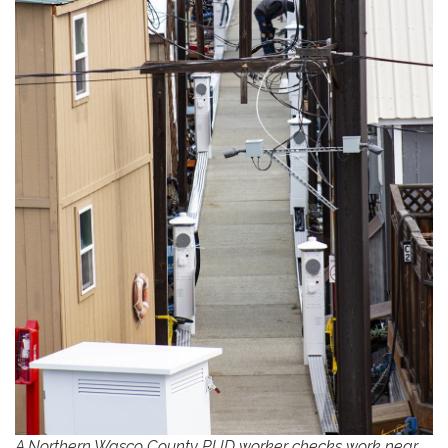
A Northern Wasco County PUD worker checks work near