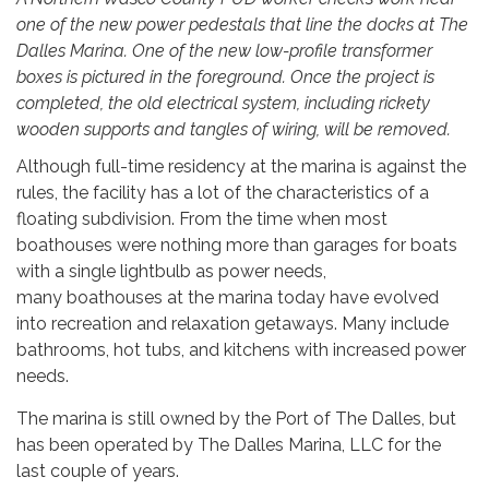
one of the new power pedestals that line the docks at The
Dalles Marina. One of the new low-profile transformer
boxes is pictured in the foreground. Once the project is
completed, the old electrical system, including rickety
wooden supports and tangles of wiring, will be removed.
Although full-time residency at the marina is against the
rules, the facility has a lot of the characteristics of a
floating subdivision. From the time when most
boathouses were nothing more than garages for boats
with a single lightbulb as power needs,
many boathouses at the marina today have evolved
into recreation and relaxation getaways. Many include
bathrooms, hot tubs, and kitchens with increased power
needs.
The marina is still owned by the Port of The Dalles, but
has been operated by The Dalles Marina, LLC for the
last couple of years.