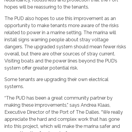
hopes will be reassuring to the tenants.
The PUD also hopes to use this improvement as an
opportunity to make tenants more aware of the risks
related to power in a marine setting. The marina will
install signs warning people about stray voltage
dangers. The upgraded system should mean fewer risks
overall, but there are other sources of stray current.
Visiting boats and the power lines beyond the PUD’s
system offer greater potential risk.
Some tenants are upgrading their own electrical
systems.
“The PUD has been a great community partner by
making these improvements,” says Andrea Klaas,
Executive Director of the Port of The Dalles. “We really
appreciate the hard and complex work that has gone
into this project, which will make the marina safer and