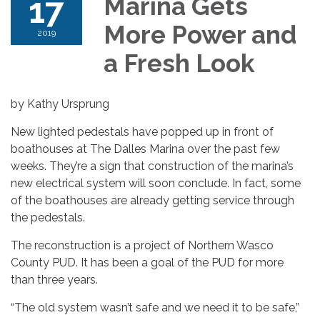
17
Marina Gets
More Power and
2019
a Fresh Look
by Kathy Ursprung
New lighted pedestals have popped up in front of
boathouses at The Dalles Marina over the past few
weeks. They’re a sign that construction of the marina’s
new electrical system will soon conclude. In fact, some
of the boathouses are already getting service through
the pedestals.
The reconstruction is a project of Northern Wasco
County PUD. It has been a goal of the PUD for more
than three years.
“The old system wasn’t safe and we need it to be safe,”