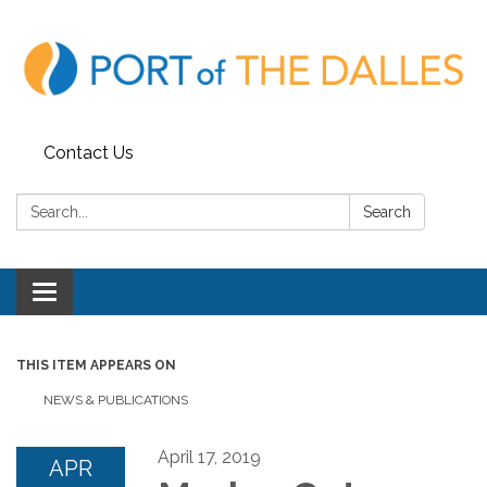
Contact Us
Search:
Search
Toggle
navigation
THIS ITEM APPEARS ON
NEWS & PUBLICATIONS
April 17, 2019
APR